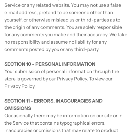
Service or any related website. You may not use a false
e‑mail address, pretend to be someone other than
yourself, or otherwise mislead us or third-parties as to
the origin of any comments. You are solely responsible
for any comments you make and their accuracy. We take
no responsibility and assume no liability for any
comments posted by you or any third-party.
SECTION 10 - PERSONAL INFORMATION
Your submission of personal information through the
store is governed by our Privacy Policy. To view our
Privacy Policy.
SECTION 11 - ERRORS, INACCURACIES AND
OMISSIONS
Occasionally there may be information on our site or in
the Service that contains typographical errors,
inaccuracies or omissions that may relate to product