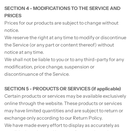
SECTION 4 - MODIFICATIONS TO THE SERVICE AND
PRICES
Prices for our products are subject to change without
notice.
We reserve the right at any time to modify or discontinue
the Service (or any part or content thereof) without
notice at any time.
We shall not be liable to you or to any third-party for any
modification, price change, suspension or
discontinuance of the Service.
SECTION 5 - PRODUCTS OR SERVICES (if applicable)
Certain products or services may be available exclusively
online through the website. These products or services
may have limited quantities and are subject to return or
exchange only according to our Return Policy.
We have made every effort to display as accurately as