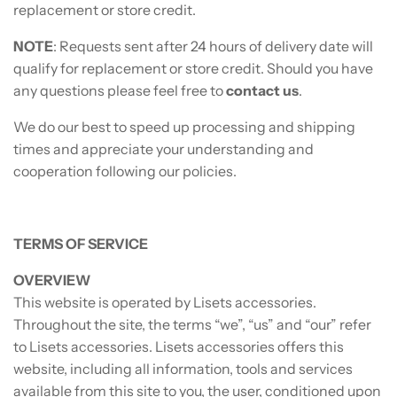
replacement or store credit.
NOTE
: Requests sent after 24 hours of delivery date will
qualify for replacement or store credit. Should you have
any questions please feel free to
contact us
.
We do our best to speed up processing and shipping
times and appreciate your understanding and
cooperation following our policies.
TERMS OF SERVICE
OVERVIEW
This website is operated by Lisets accessories.
Throughout the site, the terms “we”, “us” and “our” refer
to Lisets accessories. Lisets accessories offers this
website, including all information, tools and services
available from this site to you, the user, conditioned upon