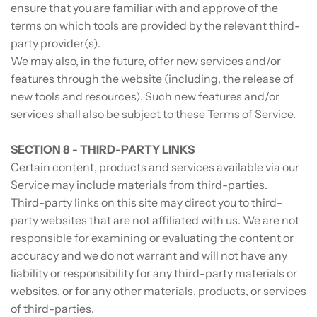
ensure that you are familiar with and approve of the
terms on which tools are provided by the relevant third-
party provider(s).
We may also, in the future, offer new services and/or
features through the website (including, the release of
new tools and resources). Such new features and/or
services shall also be subject to these Terms of Service.
SECTION 8 - THIRD-PARTY LINKS
Certain content, products and services available via our
Service may include materials from third-parties.
Third-party links on this site may direct you to third-
party websites that are not affiliated with us. We are not
responsible for examining or evaluating the content or
accuracy and we do not warrant and will not have any
liability or responsibility for any third-party materials or
websites, or for any other materials, products, or services
of third-parties.