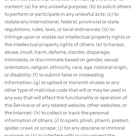
content: (a) for any unlawful purpose; (b) to solicit others
to perform or participate in any unlawful acts; (c) to
violate any international, federal, provincial or state
regulations, rules, laws, or local ordinances; (d) to
infringe upon or violate our intellectual property rights or
the intellectual property rights of others; (e) to harass,
abuse, insult, harm, defame, slander, disparage,
intimidate, or discriminate based on gender, sexual
orientation, religion, ethnicity, race, age, national origin,
or disability; (f) to submit false or misleading
information; (g) to upload or transmit viruses or any
other type of malicious code that will or may be used in
any way that will affect the functionality or operation of
the Service or of any related website, other websites, or
the Internet; (h) to collect or track the personal
information of others; (i) to spam, phish, pharm, pretext,
spider, crawl, or scrape; (j) for any obscene or immoral
purpose; or (k) to interfere with or circumvent the