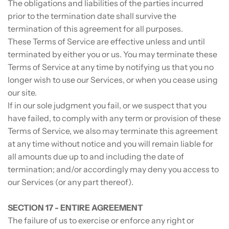
The obligations and liabilities of the parties incurred
prior to the termination date shall survive the
termination of this agreement for all purposes.
These Terms of Service are effective unless and until
terminated by either you or us. You may terminate these
Terms of Service at any time by notifying us that you no
longer wish to use our Services, or when you cease using
our site.
If in our sole judgment you fail, or we suspect that you
have failed, to comply with any term or provision of these
Terms of Service, we also may terminate this agreement
at any time without notice and you will remain liable for
all amounts due up to and including the date of
termination; and/or accordingly may deny you access to
our Services (or any part thereof).
SECTION 17 - ENTIRE AGREEMENT
The failure of us to exercise or enforce any right or