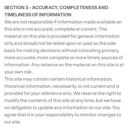
SECTION 3 - ACCURACY, COMPLETENESS AND
TIMELINESS OF INFORMATION
We are not responsible if information made available on
this site is not accurate, complete or current. The
material on this site is provided for general information
only and should not be relied upon or used as the sole
basis for making decisions without consulting primary,
more accurate, more complete or more timely sources of
information. Any reliance on the material on this site is at
your own risk.
This site may contain certain historical information.
Historical information, necessarily, is not current and is
provided for your reference only. We reserve the right to
modify the contents of this site at any time, but we have
no obligation to update any information on our site. You
agree that it is your responsibility to monitor changes to
our site.