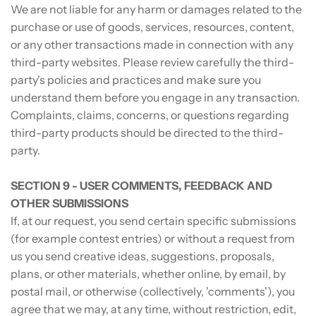
We are not liable for any harm or damages related to the
purchase or use of goods, services, resources, content,
or any other transactions made in connection with any
third-party websites. Please review carefully the third-
party's policies and practices and make sure you
understand them before you engage in any transaction.
Complaints, claims, concerns, or questions regarding
third-party products should be directed to the third-
party.
SECTION 9 - USER COMMENTS, FEEDBACK AND
OTHER SUBMISSIONS
If, at our request, you send certain specific submissions
(for example contest entries) or without a request from
us you send creative ideas, suggestions, proposals,
plans, or other materials, whether online, by email, by
postal mail, or otherwise (collectively, 'comments'), you
agree that we may, at any time, without restriction, edit,