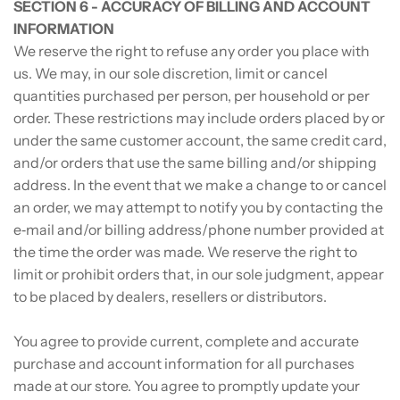
SECTION 6 - ACCURACY OF BILLING AND ACCOUNT
INFORMATION
We reserve the right to refuse any order you place with
us. We may, in our sole discretion, limit or cancel
quantities purchased per person, per household or per
order. These restrictions may include orders placed by or
under the same customer account, the same credit card,
and/or orders that use the same billing and/or shipping
address. In the event that we make a change to or cancel
an order, we may attempt to notify you by contacting the
e‑mail and/or billing address/phone number provided at
the time the order was made. We reserve the right to
limit or prohibit orders that, in our sole judgment, appear
to be placed by dealers, resellers or distributors.
You agree to provide current, complete and accurate
purchase and account information for all purchases
made at our store. You agree to promptly update your