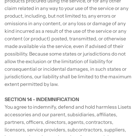
products procured using the service, or for any other
claim related in any way to your use of the service or any
product, including, but not limited to, any errors or
omissions in any content, or any loss or damage of any
kind incurred as a result of the use of the service or any
content (or product) posted, transmitted, or otherwise
made available via the service, even if advised of their
possibility. Because some states or jurisdictions do not
allow the exclusion or the limitation of liability for
consequential or incidental damages, in such states or
jurisdictions, our liability shall be limited to the maximum
extent permitted by law.
SECTION 14 - INDEMNIFICATION
You agree to indemnify, defend and hold harmless Lisets
accessories and our parent, subsidiaries, affiliates,
partners, officers, directors, agents, contractors,
licensors, service providers, subcontractors, suppliers,