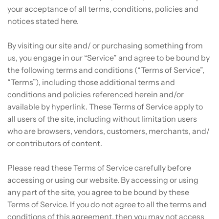
your acceptance of all terms, conditions, policies and
notices stated here.
By visiting our site and/ or purchasing something from
us, you engage in our “Service” and agree to be bound by
the following terms and conditions (“Terms of Service”,
“Terms”), including those additional terms and
conditions and policies referenced herein and/or
available by hyperlink. These Terms of Service apply to
all users of the site, including without limitation users
who are browsers, vendors, customers, merchants, and/
or contributors of content.
Please read these Terms of Service carefully before
accessing or using our website. By accessing or using
any part of the site, you agree to be bound by these
Terms of Service. If you do not agree to all the terms and
conditions of this agreement, then you may not access