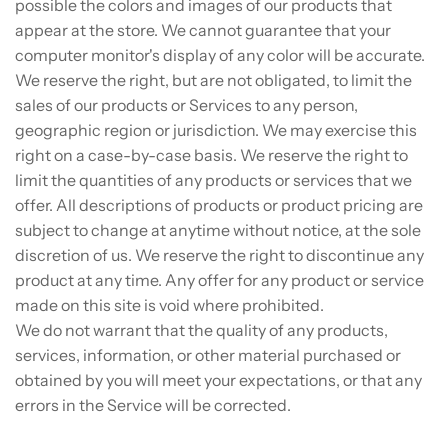
possible the colors and images of our products that
appear at the store. We cannot guarantee that your
computer monitor's display of any color will be accurate.
We reserve the right, but are not obligated, to limit the
sales of our products or Services to any person,
geographic region or jurisdiction. We may exercise this
right on a case-by-case basis. We reserve the right to
limit the quantities of any products or services that we
offer. All descriptions of products or product pricing are
subject to change at anytime without notice, at the sole
discretion of us. We reserve the right to discontinue any
product at any time. Any offer for any product or service
made on this site is void where prohibited.
We do not warrant that the quality of any products,
services, information, or other material purchased or
obtained by you will meet your expectations, or that any
errors in the Service will be corrected.