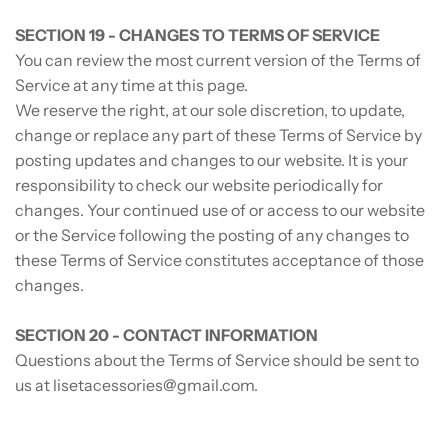
SECTION 19 - CHANGES TO TERMS OF SERVICE
You can review the most current version of the Terms of
Service at any time at this page.
We reserve the right, at our sole discretion, to update,
change or replace any part of these Terms of Service by
posting updates and changes to our website. It is your
responsibility to check our website periodically for
changes. Your continued use of or access to our website
or the Service following the posting of any changes to
these Terms of Service constitutes acceptance of those
changes.
SECTION 20 - CONTACT INFORMATION
Questions about the Terms of Service should be sent to
us at lisetacessories@gmail.com.