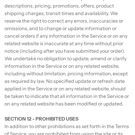
descriptions, pricing, promotions, offers, product
shipping charges, transit times and availability. We
reserve the right to correct any errors, inaccuracies or
omissions, and to change or update information or
cancel orders if any information in the Service or on any
related website is inaccurate at any time without prior
notice (including after you have submitted your order).
We undertake no obligation to update, amend or clarify
information in the Service or on any related website,
including without limitation, pricing information, except
as required by law. No specified update or refresh date
applied in the Service or on any related website, should
be taken to indicate that all information in the Service or
on any related website has been modified or updated.
SECTION 12 - PROHIBITED USES
In addition to other prohibitions as set forth in the Terms
of Service, you are prohibited from using the site or its