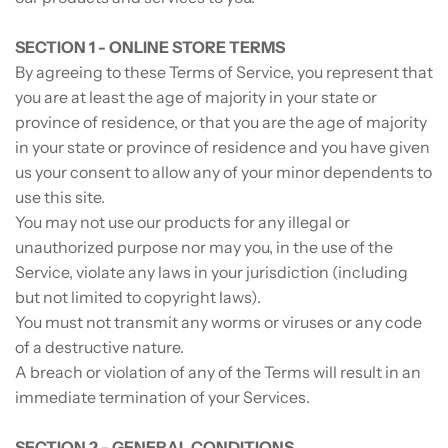
SECTION 1 - ONLINE STORE TERMS
By agreeing to these Terms of Service, you represent that
you are at least the age of majority in your state or
province of residence, or that you are the age of majority
in your state or province of residence and you have given
us your consent to allow any of your minor dependents to
use this site.
You may not use our products for any illegal or
unauthorized purpose nor may you, in the use of the
Service, violate any laws in your jurisdiction (including
but not limited to copyright laws).
You must not transmit any worms or viruses or any code
of a destructive nature.
A breach or violation of any of the Terms will result in an
immediate termination of your Services.
SECTION 2 - GENERAL CONDITIONS