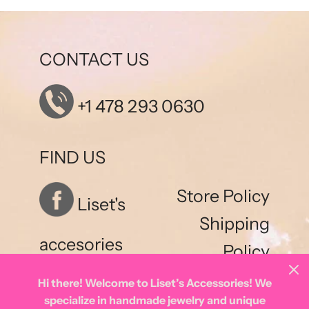
CONTACT US
+1 478 293 0630
FIND US
Store Policy
Liset's
Shipping
accesories
Policy
Hi there! Welcome to Liset’s Accessories! We
specialize in handmade jewelry and unique