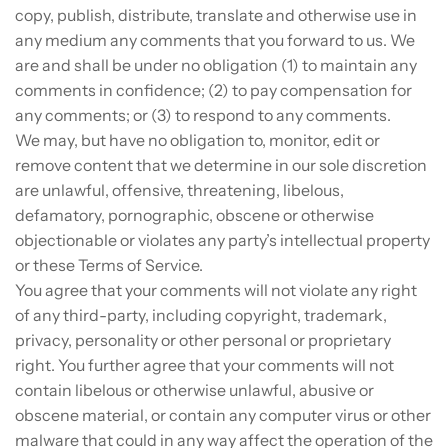
copy, publish, distribute, translate and otherwise use in
any medium any comments that you forward to us. We
are and shall be under no obligation (1) to maintain any
comments in confidence; (2) to pay compensation for
any comments; or (3) to respond to any comments.
We may, but have no obligation to, monitor, edit or
remove content that we determine in our sole discretion
are unlawful, offensive, threatening, libelous,
defamatory, pornographic, obscene or otherwise
objectionable or violates any party’s intellectual property
or these Terms of Service.
You agree that your comments will not violate any right
of any third-party, including copyright, trademark,
privacy, personality or other personal or proprietary
right. You further agree that your comments will not
contain libelous or otherwise unlawful, abusive or
obscene material, or contain any computer virus or other
malware that could in any way affect the operation of the