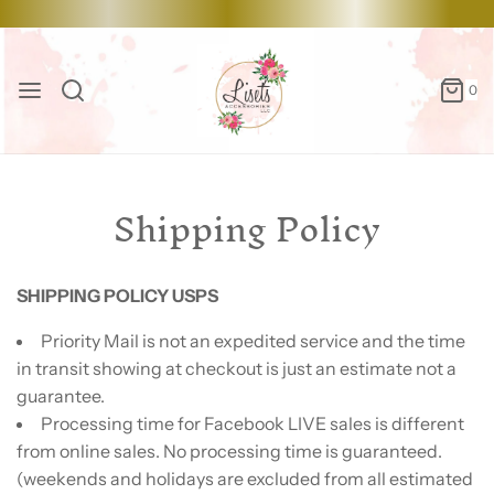
0
Shipping Policy
SHIPPING POLICY USPS
Priority Mail is not an expedited service and the time
in transit showing at checkout is just an estimate not a
guarantee.
Processing time for Facebook LIVE sales is different
from online sales. No processing time is guaranteed.
(weekends and holidays are excluded from all estimated