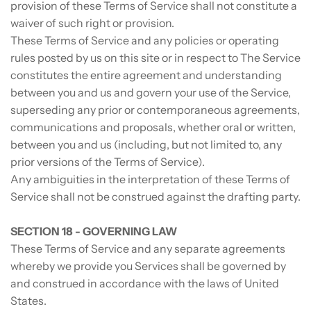
provision of these Terms of Service shall not constitute a
waiver of such right or provision.
These Terms of Service and any policies or operating
rules posted by us on this site or in respect to The Service
constitutes the entire agreement and understanding
between you and us and govern your use of the Service,
superseding any prior or contemporaneous agreements,
communications and proposals, whether oral or written,
between you and us (including, but not limited to, any
prior versions of the Terms of Service).
Any ambiguities in the interpretation of these Terms of
Service shall not be construed against the drafting party.
SECTION 18 - GOVERNING LAW
These Terms of Service and any separate agreements
whereby we provide you Services shall be governed by
and construed in accordance with the laws of United
States.