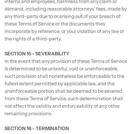
interns and employees, harmless from any claim or
demand, including reasonable attorneys’ fees, made by
any third-party due to or arising out of your breach of
these Terms of Service or the documents they
incorporate by reference, or your violation of any law or
the rights of a third-party.
SECTION 15 - SEVERABILITY
In the event that any provision of these Terms of Service
is determined to be unlawful, void or unenforceable,
such provision shall nonetheless be enforceable to the
fullest extent permitted by applicable law, and the
unenforceable portion shall be deemed to be severed
from these Terms of Service, such determination shall
not affect the validity and enforceability of any other
remaining provisions.
SECTION 16 - TERMINATION