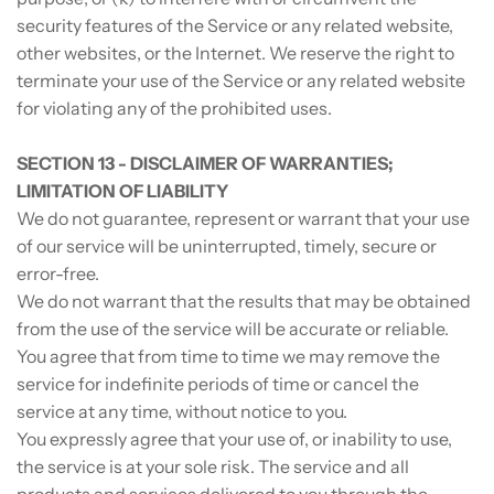
security features of the Service or any related website,
other websites, or the Internet. We reserve the right to
terminate your use of the Service or any related website
for violating any of the prohibited uses.
SECTION 13 - DISCLAIMER OF WARRANTIES;
LIMITATION OF LIABILITY
We do not guarantee, represent or warrant that your use
of our service will be uninterrupted, timely, secure or
error-free.
We do not warrant that the results that may be obtained
from the use of the service will be accurate or reliable.
You agree that from time to time we may remove the
service for indefinite periods of time or cancel the
service at any time, without notice to you.
You expressly agree that your use of, or inability to use,
the service is at your sole risk. The service and all
products and services delivered to you through the