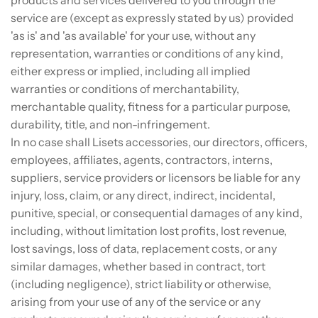
service are (except as expressly stated by us) provided
'as is' and 'as available' for your use, without any
representation, warranties or conditions of any kind,
either express or implied, including all implied
warranties or conditions of merchantability,
merchantable quality, fitness for a particular purpose,
durability, title, and non-infringement.
In no case shall Lisets accessories, our directors, officers,
employees, affiliates, agents, contractors, interns,
suppliers, service providers or licensors be liable for any
injury, loss, claim, or any direct, indirect, incidental,
punitive, special, or consequential damages of any kind,
including, without limitation lost profits, lost revenue,
lost savings, loss of data, replacement costs, or any
similar damages, whether based in contract, tort
(including negligence), strict liability or otherwise,
arising from your use of any of the service or any