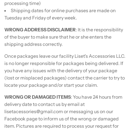
processing time)
Shipping dates for online purchases are made on
Tuesday and Friday of every week.
WRONG ADDRESS DISCLAIMER
: It is the responsibility
of the buyer to make sure that he or she enters the
shipping address correctly.
Once packages leave our facility Liset's Accessories LLC.
is no longer responsible for packages being delivered. If
you have any issues with the delivery of your package
(lost or misplaced packages) contact the carrier to try to
locate your package and/or start your claim.
WRONG OR DAMAGED ITEMS
: You have 24 hours from
delivery date to contact us by email at
lisetacessories@gmail.com or messaging us on our
Facebook page to inform us of the wrong or damaged
item. Pictures are required to process your request for