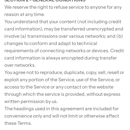
We reserve the right to refuse service to anyone for any
reason at any time.
You understand that your content (not including credit
card information), may be transferred unencrypted and
involve (a) transmissions over various networks; and (b)
changes to conform and adapt to technical
requirements of connecting networks or devices. Credit
card information is always encrypted during transfer
over networks.
You agree not to reproduce, duplicate, copy, sell, resell or
exploit any portion of the Service, use of the Service, or
access to the Service or any contact on the website
through which the service is provided, without express
written permission by us.
The headings used in this agreement are included for
convenience only and will not limit or otherwise affect
these Terms.