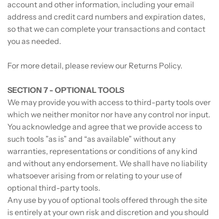
account and other information, including your email
address and credit card numbers and expiration dates,
so that we can complete your transactions and contact
you as needed.
For more detail, please review our Returns Policy.
SECTION 7 - OPTIONAL TOOLS
We may provide you with access to third-party tools over
which we neither monitor nor have any control nor input.
You acknowledge and agree that we provide access to
such tools ”as is” and “as available” without any
warranties, representations or conditions of any kind
and without any endorsement. We shall have no liability
whatsoever arising from or relating to your use of
optional third-party tools.
Any use by you of optional tools offered through the site
is entirely at your own risk and discretion and you should