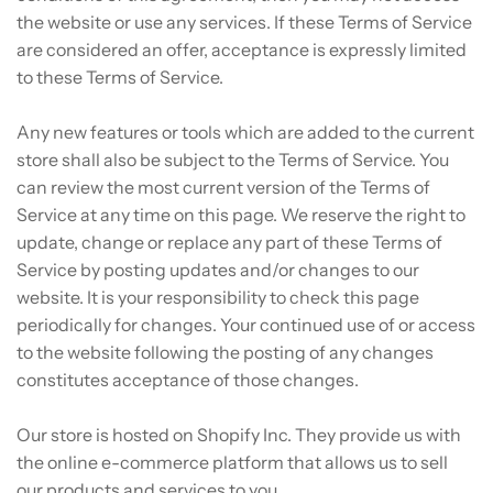
the website or use any services. If these Terms of Service
are considered an offer, acceptance is expressly limited
to these Terms of Service.
Any new features or tools which are added to the current
store shall also be subject to the Terms of Service. You
can review the most current version of the Terms of
Service at any time on this page. We reserve the right to
update, change or replace any part of these Terms of
Service by posting updates and/or changes to our
website. It is your responsibility to check this page
periodically for changes. Your continued use of or access
to the website following the posting of any changes
constitutes acceptance of those changes.
Our store is hosted on Shopify Inc. They provide us with
the online e-commerce platform that allows us to sell
our products and services to you.