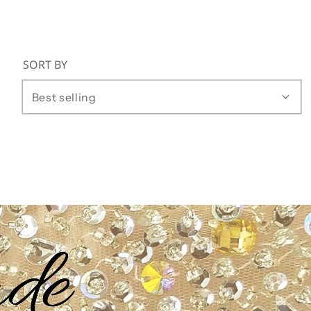
SORT BY