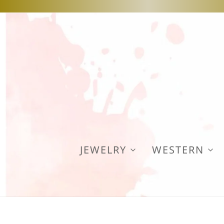
JEWELRY
WESTERN