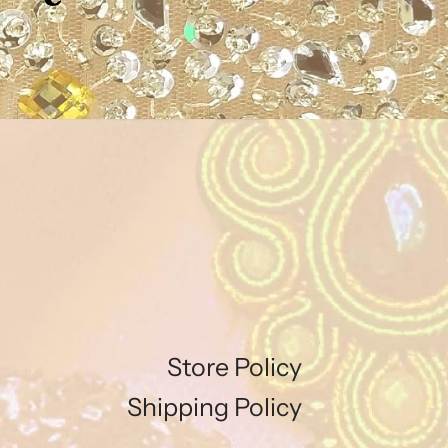
Store Policy
Shipping Policy