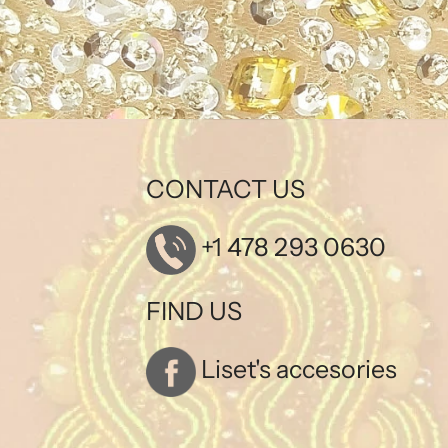
CONTACT US
+1 478 293 0630
FIND US
Liset's accesories