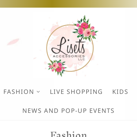
FASHION
LIVE SHOPPING
KIDS
NEWS AND POP-UP EVENTS
Fashion