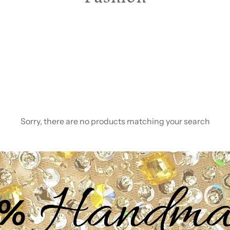
Sorry, there are no products matching your search