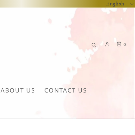
English
0
ABOUT US
CONTACT US