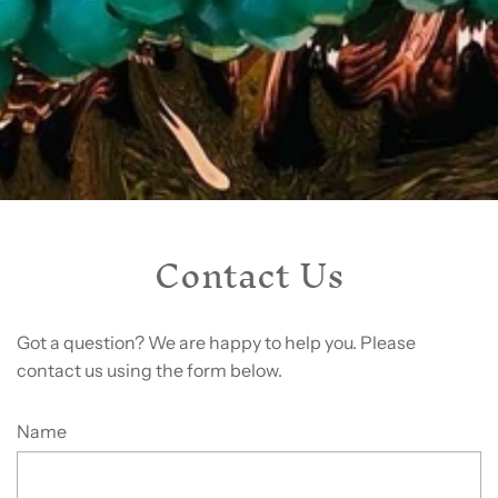
Contact Us
Got a question? We are happy to help you. Please
contact us using the form below.
Name