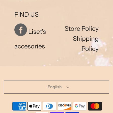
FIND US
Store Policy
Liset's
Shipping
accesories
Policy
English