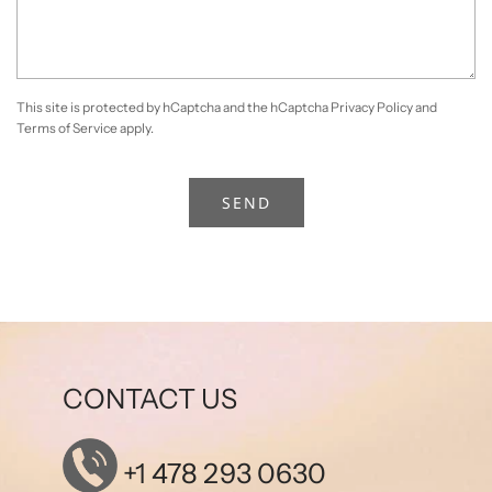
This site is protected by hCaptcha and the hCaptcha
Privacy Policy
and
Terms of Service
apply.
CONTACT US
+1 478 293 0630