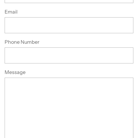
Email
Phone Number
Message