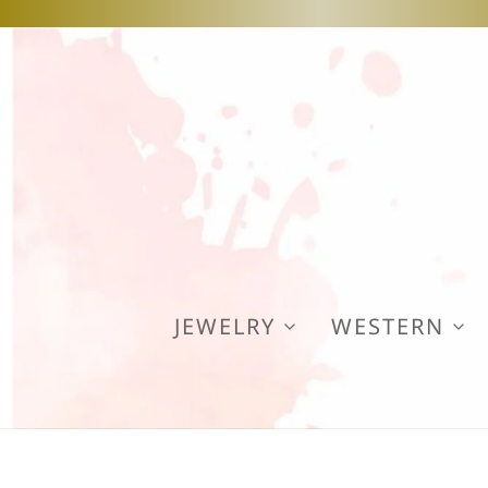
JEWELRY
WESTERN