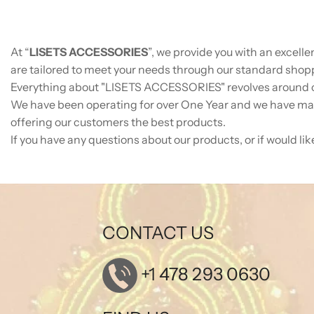
At “
LISETS ACCESSORIES
”, we provide you with an excell
are tailored to meet your needs through our standard shoppi
Everything about "
LISETS ACCESSORIES
" revolves around 
We have been operating for over One Year and we have man
offering our customers the best products.
If you have any questions about our products, or if would lik
CONTACT US
+1 478 293 0630