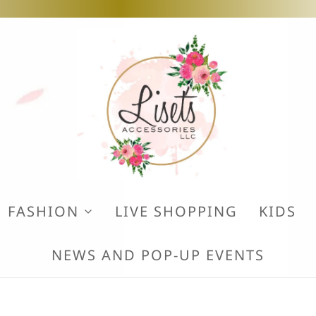
FASHION
LIVE SHOPPING
KIDS
NEWS AND POP-UP EVENTS