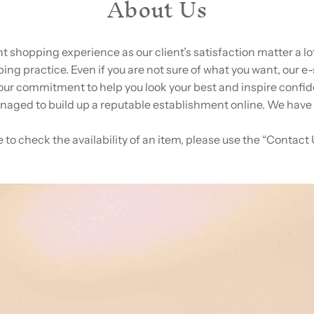
About Us
ent shopping experience as our client’s satisfaction matter a 
ng practice. Even if you are not sure of what you want, our e-
our commitment to help you look your best and inspire confid
aged to build up a reputable establishment online. We have
e to check the availability of an item, please use the “Contact 