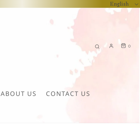
English
0
ABOUT US
CONTACT US