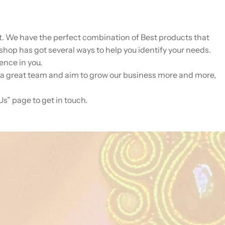
lot. We have the perfect combination of Best products that
shop has got several ways to help you identify your needs.
ence in you.
 a great team and aim to grow our business more and more,
Us” page to get in touch.