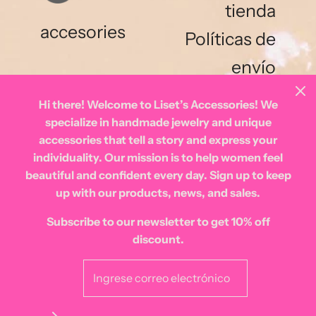
tienda
accesories
Políticas de
envío
Hi there! Welcome to Liset’s Accessories! We
specialize in handmade jewelry and unique
accessories that tell a story and express your
individuality. Our mission is to help women feel
beautiful and confident every day. Sign up to keep
Español
up with our products, news, and sales.
Subscribe to our newsletter to get 10% off
discount.
© 2026 Lisetsaccessories
|
Tecnología de Shopify