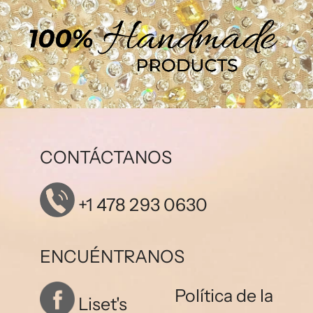
CONTÁCTANOS
+1 478 293 0630
ENCUÉNTRANOS
Política de la
Liset's