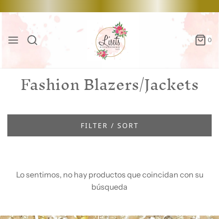
0
Fashion Blazers/Jackets
FILTER / SORT
Lo sentimos, no hay productos que coincidan con su
búsqueda