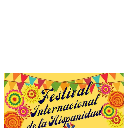
to Liset’s
ecialize in
and unique
l a story and