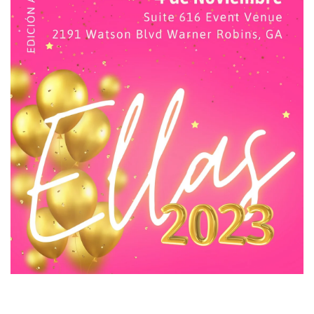
ELLA'S