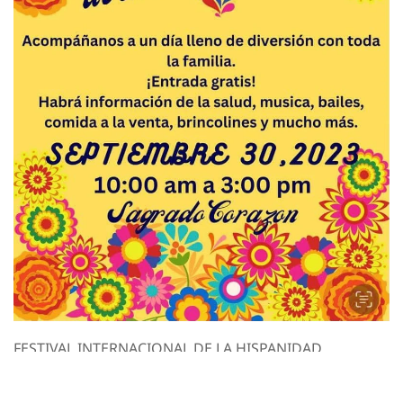
duality. Our
 women feel
ident every
 up with our
nd sales.
wsletter to
scount.
FESTIVAL INTERNACIONAL DE LA HISPANIDAD.
Festival Internacional de la Hispanidad. Lugar: Iglesia
Sagrado Corazon Fecha: Septiembre 30,2023 Hora: 10