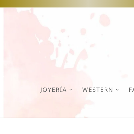
JOYERÍA
WESTERN
F