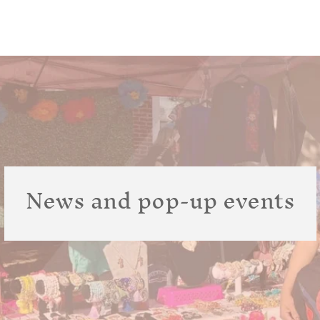
News and pop-up events