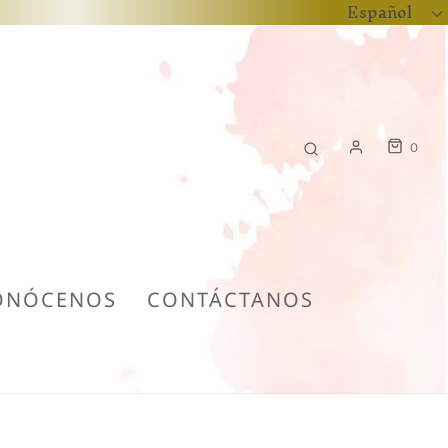
Español
0
ONÓCENOS
CONTÁCTANOS