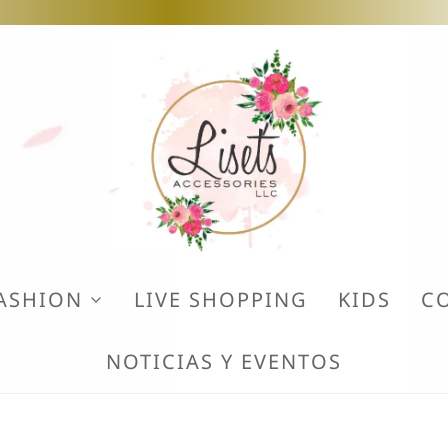
ASHION
LIVE SHOPPING
KIDS
C
NOTICIAS Y EVENTOS