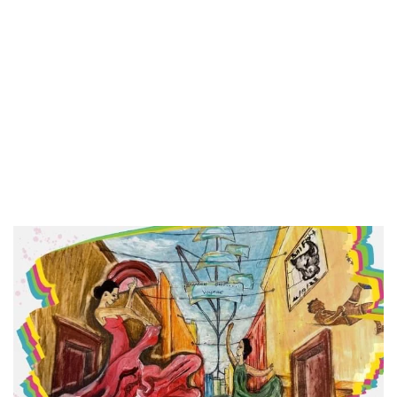
Hi there! Welcome 
Accessories! We sp
handmade jewelry 
accessories that tel