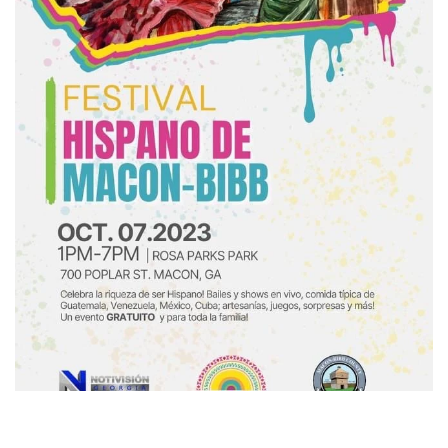
express your indivi
mission is to help
beautiful and conf
day. Sign up to keep
products, news, a
Subscribe to our ne
get 10% off di